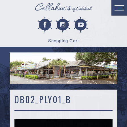
Shopping Cart
OB02_PLY01_B