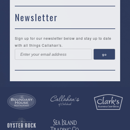
Newsletter
Sign up for our newsletter below and stay up to date
with all things Callahan's.
Callahan’s
NEW:
The
Pea
Privacy
of
Online
Lifestyle
Landing
Policy
Calabash
Store
Co.
|
Terms
is
About
|
Yankee
&
a
History
Spartina
Candle
Conditions