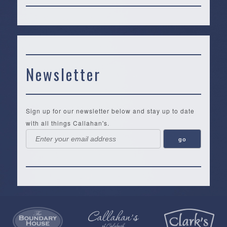
Newsletter
Sign up for our newsletter below and stay up to date
with all things Callahan's.
Callahan’s
NEW:
The
Pea
Privacy