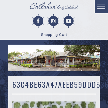
Shopping Cart
63C4BE63A47AEEB59DDD536