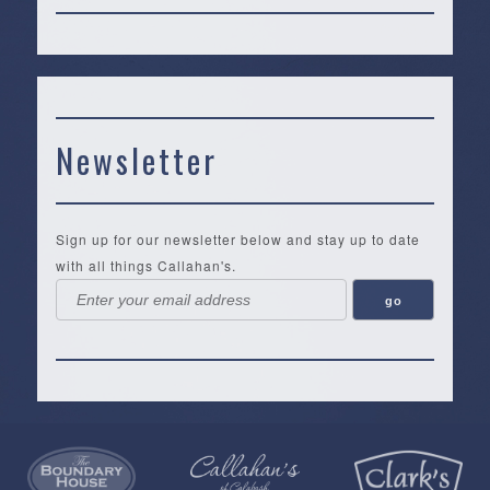
Newsletter
Sign up for our newsletter below and stay up to date
with all things Callahan's.
Callahan’s
NEW:
The
Pea
Privacy