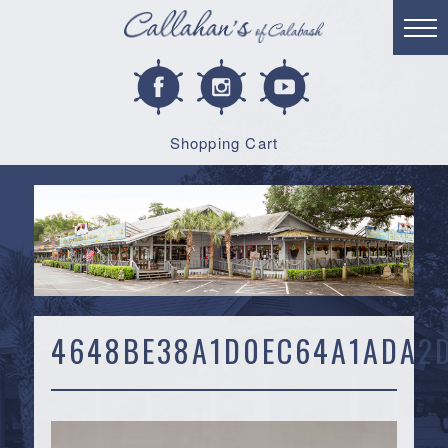
Shopping Cart
4648BE38A1D0EC64A1ADA2D