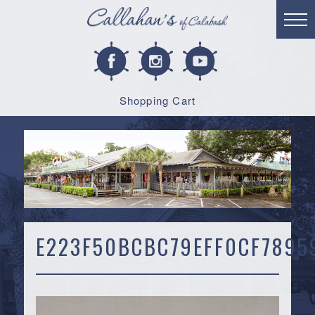
Shopping Cart
E223F50BCBC79EFF0CF7895