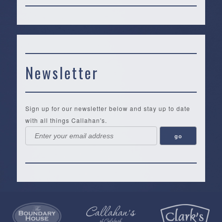
Newsletter
Sign up for our newsletter below and stay up to date
with all things Callahan's.
Callahan’s
NEW:
The
Pea
Privacy