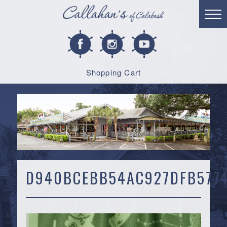
Shopping Cart
D940BCEBB54AC927DFB577