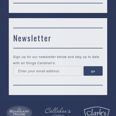
Newsletter
Sign up for our newsletter below and stay up to date
with all things Callahan's.
Callahan’s
NEW:
The
Pea
Privacy