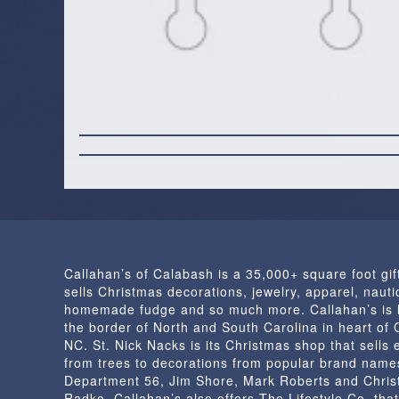
Callahan’s of Calabash is a 35,000+ square foot gif
sells Christmas decorations, jewelry, apparel, nautic
homemade fudge and so much more. Callahan’s is 
the border of North and South Carolina in heart of
NC. St. Nick Nacks is its Christmas shop that sells 
from trees to decorations from popular brand name
Department 56, Jim Shore, Mark Roberts and Chris
Radko. Callahan’s also offers The Lifestyle Co. that