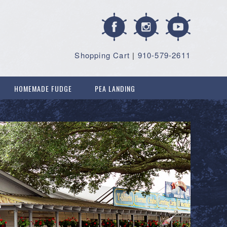
Shopping Cart
|
910-579-2611
HOMEMADE FUDGE
PEA LANDING