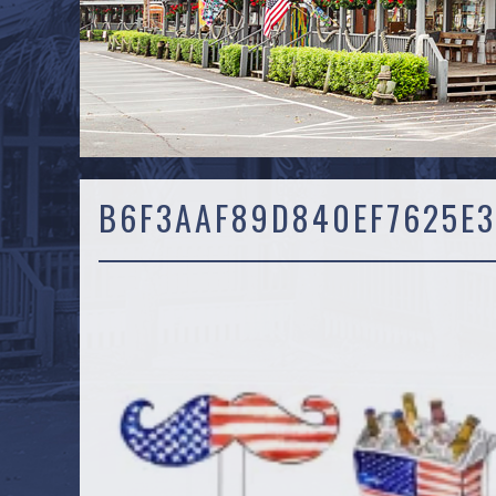
B6F3AAF89D840EF7625E3