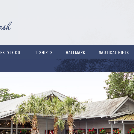
FESTYLE CO.
T-SHIRTS
HALLMARK
NAUTICAL GIFTS