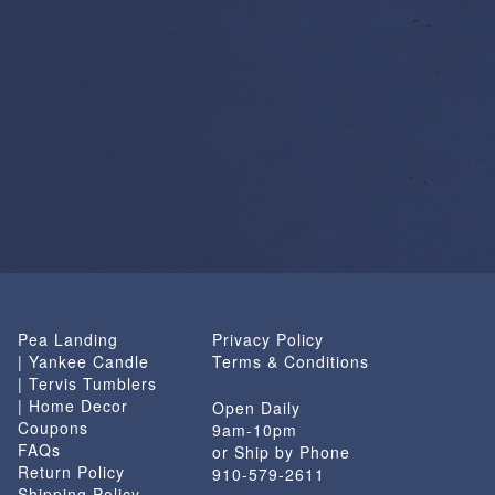
Pea Landing
Privacy Policy
| Yankee Candle
Terms & Conditions
| Tervis Tumblers
| Home Decor
Open Daily
Coupons
9am-10pm
FAQs
or Ship by Phone
Return Policy
910-579-2611
Shipping Policy