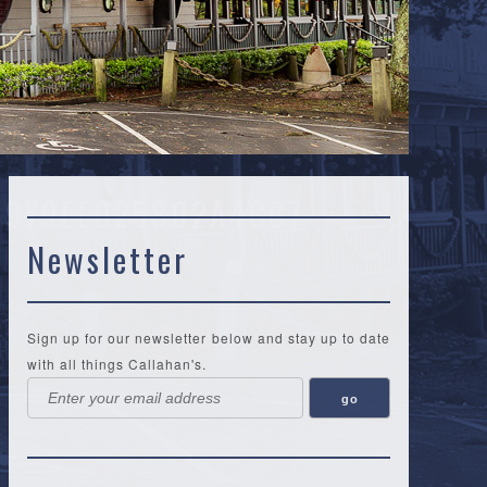
1979EE025802A4CC7
Newsletter
Sign up for our newsletter below and stay up to date
with all things Callahan's.