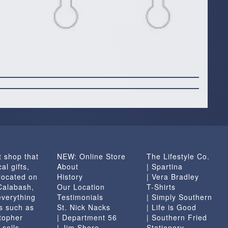
t shop that
NEW: Online Store
The Lifestyle Co.
al gifts,
About
| Spartina
located on
History
| Vera Bradley
 Calabash,
Our Location
T-Shirts
everything
Testimonials
| Simply Southern
s such as
St. Nick Nacks
| Life is Good
topher
| Department 56
| Southern Fried
 sells
| Jim Shore
Stationery