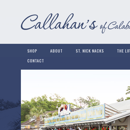
SHOP
ABOUT
ST. NICK NACKS
THE LI
CONTACT