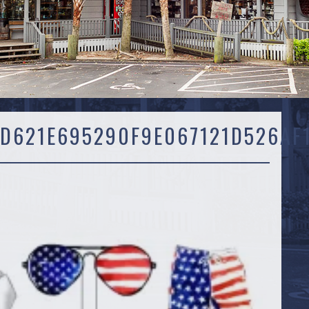
D621E695290F9E067121D526AF