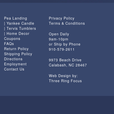
Pea Landing
Privacy Policy
| Yankee Candle
Terms & Conditions
| Tervis Tumblers
| Home Decor
Open Daily
Coupons
9am-10pm
FAQs
or Ship by Phone
Return Policy
910-579-2611
Shipping Policy
Directions
9973 Beach Drive
Employment
Calabash, NC 28467
Contact Us
Web Design by:
Three Ring Focus