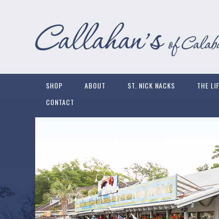
SHOP
ABOUT
ST. NICK NACKS
THE LI
CONTACT