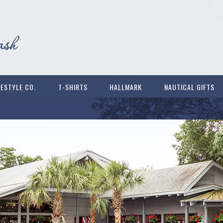
FESTYLE CO.
T-SHIRTS
HALLMARK
NAUTICAL GIFTS