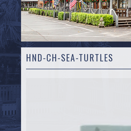
HND-CH-SEA-TURTLES