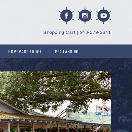
Shopping Cart
|
910-579-2611
HOMEMADE FUDGE
PEA LANDING