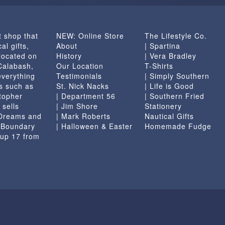
t shop that
NEW: Online Store
The Lifestyle Co.
al gifts,
About
| Spartina
located on
History
| Vera Bradley
 Calabash,
Our Location
T-Shirts
everything
Testimonials
| Simply Southern
s such as
St. Nick Nacks
| Life is Good
topher
| Department 56
| Southern Fried
 sells
| Jim Shore
Stationery
 Dreams and
| Mark Roberts
Nautical Gifts
e Boundary
| Halloween & Easter
Homemade Fudge
 up 17 from