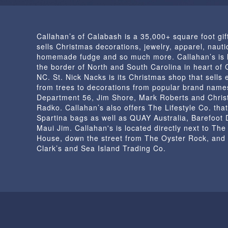
Callahan’s of Calabash is a 35,000+ square foot gif
sells Christmas decorations, jewelry, apparel, nautic
homemade fudge and so much more. Callahan’s is 
the border of North and South Carolina in heart of
NC. St. Nick Nacks is its Christmas shop that sells 
from trees to decorations from popular brand name
Department 56, Jim Shore, Mark Roberts and Chris
Radko. Callahan’s also offers The Lifestyle Co. that
Spartina bags as well as QUAY Australia, Barefoot
Maui Jim. Callahan's is located directly next to Th
House, down the street from The Oyster Rock, and
Clark’s and Sea Island Trading Co.