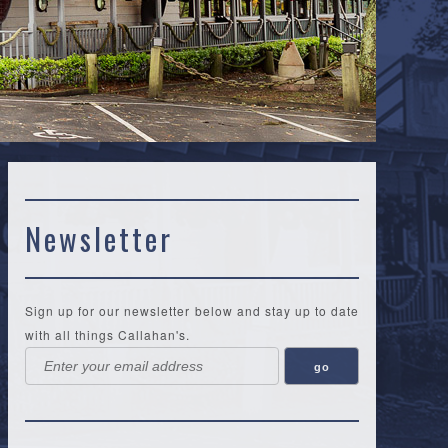
Newsletter
Sign up for our newsletter below and stay up to date
with all things Callahan's.