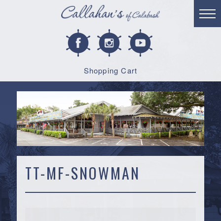
Shopping Cart
TT-MF-SNOWMAN