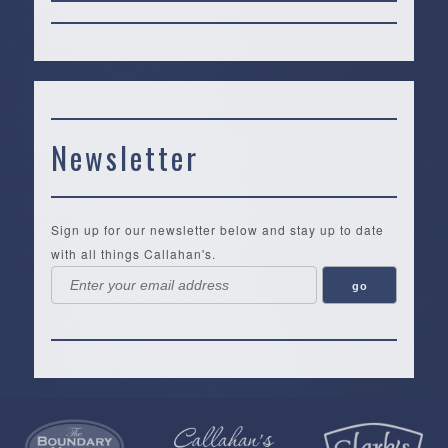
Newsletter
Sign up for our newsletter below and stay up to date
with all things Callahan's.
Callahan’s
NEW:
The
Pea
Privacy