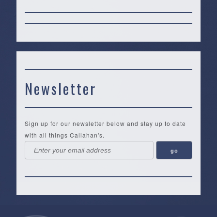
Newsletter
Sign up for our newsletter below and stay up to date
with all things Callahan's.