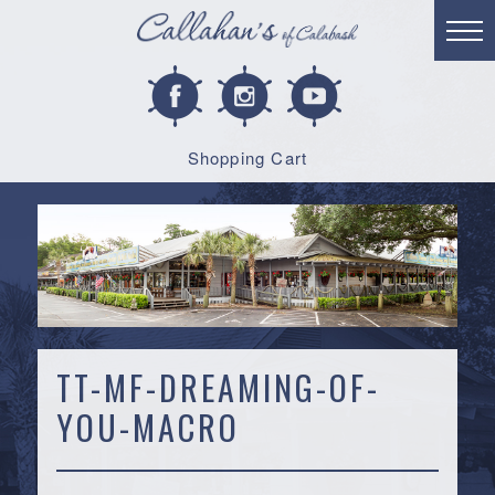
Shopping Cart
TT-MF-DREAMING-OF-
YOU-MACRO