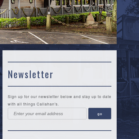
Newsletter
Sign up for our newsletter below and stay up to date
with all things Callahan's.