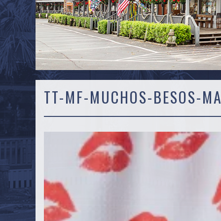
TT-MF-MUCHOS-BESOS-M