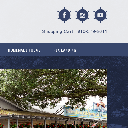
Shopping Cart
|
910-579-2611
HOMEMADE FUDGE
PEA LANDING