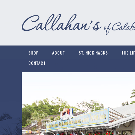
SHOP
ABOUT
ST. NICK NACKS
THE LI
CONTACT