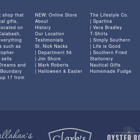
t shop that
NEW: Online Store
The Lifestyle Co.
al gifts,
About
| Spartina
located on
History
| Vera Bradley
 Calabash,
Our Location
T-Shirts
everything
Testimonials
| Simply Southern
s such as
St. Nick Nacks
| Life is Good
topher
| Department 56
| Southern Fried
 sells
| Jim Shore
Stationery
 Dreams and
| Mark Roberts
Nautical Gifts
e Boundary
| Halloween & Easter
Homemade Fudge
 up 17 from