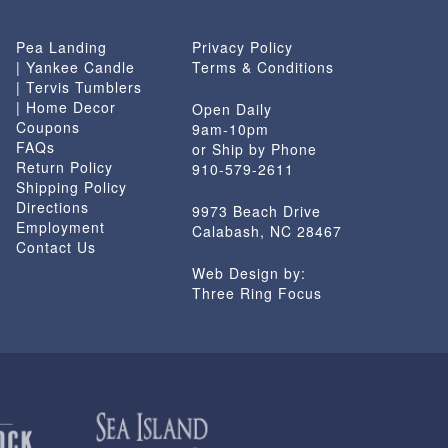
Pea Landing
Privacy Policy
| Yankee Candle
Terms & Conditions
| Tervis Tumblers
| Home Decor
Open Daily
Coupons
9am-10pm
FAQs
or Ship by Phone
Return Policy
910-579-2611
Shipping Policy
Directions
9973 Beach Drive
Employment
Calabash, NC 28467
Contact Us
Web Design by:
Three Ring Focus