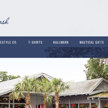
FESTYLE CO.
T-SHIRTS
HALLMARK
NAUTICAL GIFTS