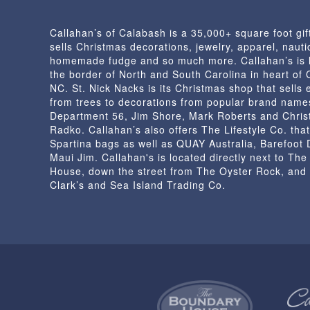
Callahan’s of Calabash is a 35,000+ square foot gif
sells Christmas decorations, jewelry, apparel, nautic
homemade fudge and so much more. Callahan’s is 
the border of North and South Carolina in heart of
NC. St. Nick Nacks is its Christmas shop that sells 
from trees to decorations from popular brand name
Department 56, Jim Shore, Mark Roberts and Chris
Radko. Callahan’s also offers The Lifestyle Co. that
Spartina bags as well as QUAY Australia, Barefoot
Maui Jim. Callahan's is located directly next to Th
House, down the street from The Oyster Rock, and
Clark’s and Sea Island Trading Co.