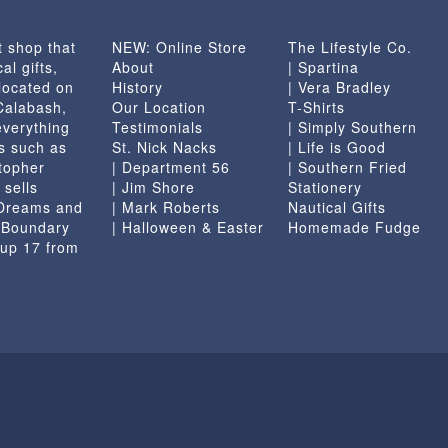
t shop that
NEW: Online Store
The Lifestyle Co.
al gifts,
About
| Spartina
located on
History
| Vera Bradley
 Calabash,
Our Location
T-Shirts
everything
Testimonials
| Simply Southern
s such as
St. Nick Nacks
| Life is Good
topher
| Department 56
| Southern Fried
 sells
| Jim Shore
Stationery
 Dreams and
| Mark Roberts
Nautical Gifts
e Boundary
| Halloween & Easter
Homemade Fudge
 up 17 from