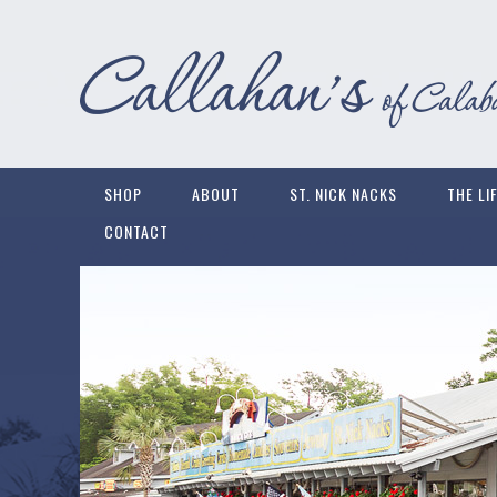
SHOP
ABOUT
ST. NICK NACKS
THE LI
CONTACT