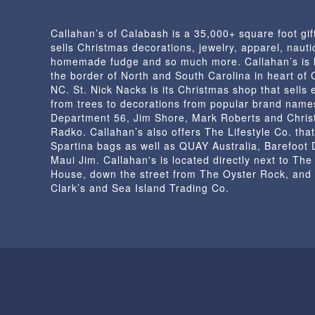
Callahan’s of Calabash is a 35,000+ square foot gif
sells Christmas decorations, jewelry, apparel, nautic
homemade fudge and so much more. Callahan’s is 
the border of North and South Carolina in heart of
NC. St. Nick Nacks is its Christmas shop that sells 
from trees to decorations from popular brand name
Department 56, Jim Shore, Mark Roberts and Chris
Radko. Callahan’s also offers The Lifestyle Co. that
Spartina bags as well as QUAY Australia, Barefoot
Maui Jim. Callahan's is located directly next to Th
House, down the street from The Oyster Rock, and
Clark’s and Sea Island Trading Co.