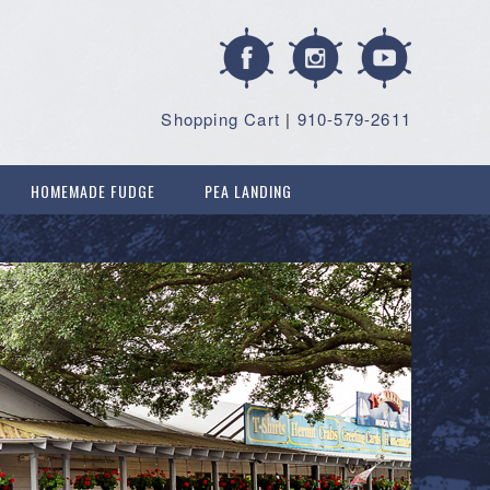
Shopping Cart
|
910-579-2611
HOMEMADE FUDGE
PEA LANDING