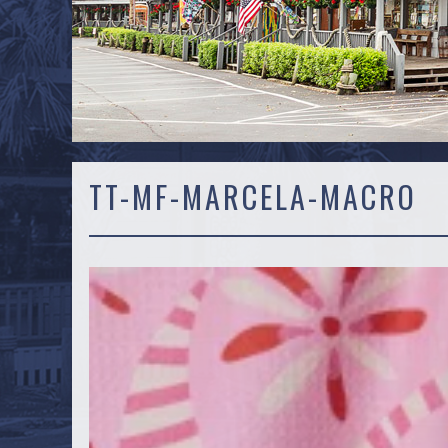
TT-MF-MARCELA-MACRO