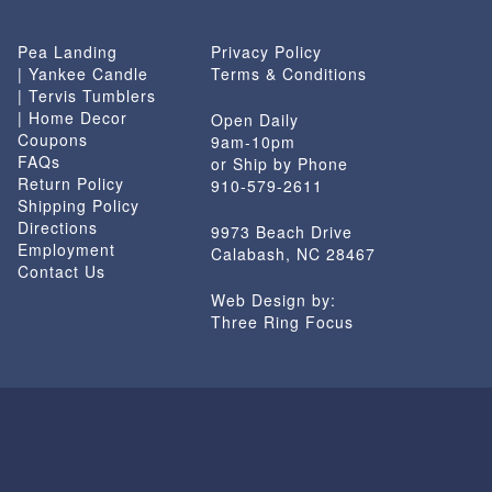
Pea Landing
Privacy Policy
| Yankee Candle
Terms & Conditions
| Tervis Tumblers
| Home Decor
Open Daily
Coupons
9am-10pm
FAQs
or Ship by Phone
Return Policy
910-579-2611
Shipping Policy
Directions
9973 Beach Drive
Employment
Calabash, NC 28467
Contact Us
Web Design by:
Three Ring Focus