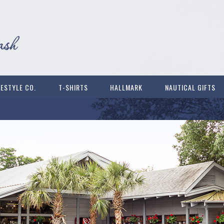
FESTYLE CO.
T-SHIRTS
HALLMARK
NAUTICAL GIFTS