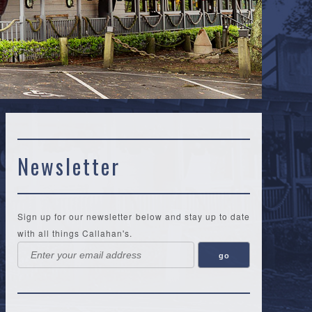
Newsletter
Sign up for our newsletter below and stay up to date
with all things Callahan's.