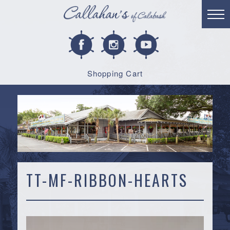
Shopping Cart
TT-MF-RIBBON-HEARTS