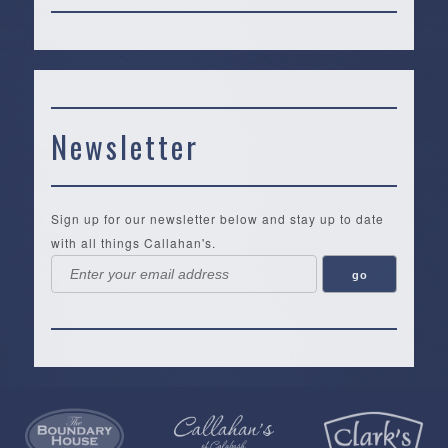
Newsletter
Sign up for our newsletter below and stay up to date
with all things Callahan's.
Callahan’s
NEW:
The
Pea
Privacy