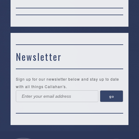
Newsletter
Sign up for our newsletter below and stay up to date
with all things Callahan's.