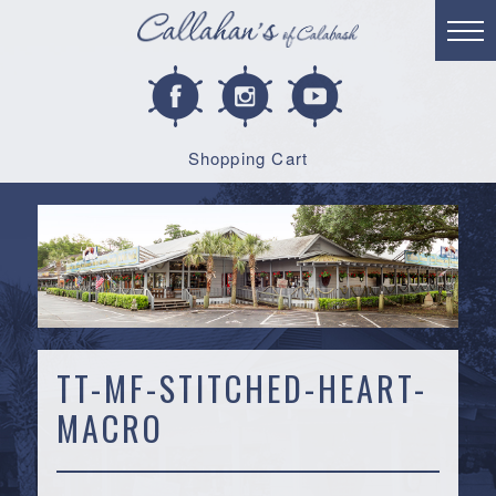
Shopping Cart
TT-MF-STITCHED-HEART-
MACRO