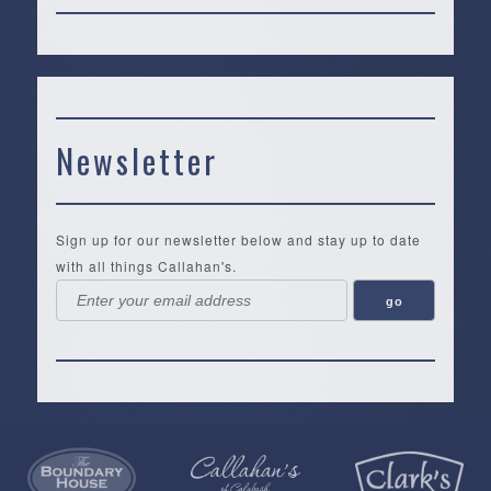
Newsletter
Sign up for our newsletter below and stay up to date
with all things Callahan's.
Callahan’s
NEW:
The
Pea
Privacy