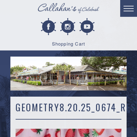
Shopping Cart
GEOMETRY8.20.25_0674_RES