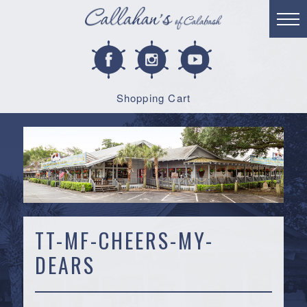
Shopping Cart
TT-MF-CHEERS-MY-
DEARS