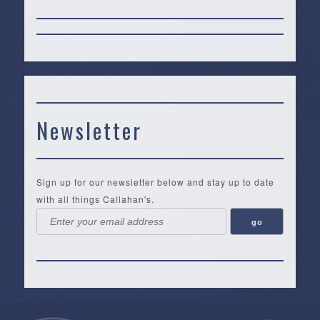
Newsletter
Sign up for our newsletter below and stay up to date
with all things Callahan's.