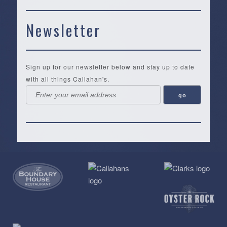
Newsletter
Sign up for our newsletter below and stay up to date
with all things Callahan's.
Callahan’s
NEW:
The
Pea
Privacy
of
Online
Lifestyle
Landing
Policy
Calabash
Store
Co.
|
Terms
is
About
|
Yankee
&
a
History
Spartina
Candle
Conditions