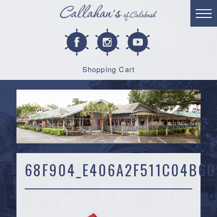
Shopping Cart
68F904_E406A2F511C04B60