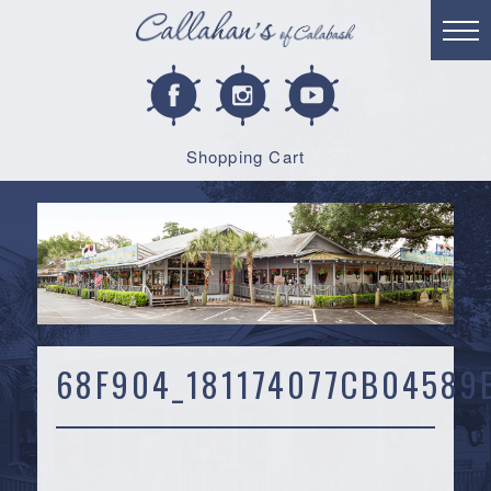
Shopping Cart
68F904_181174077CB0458