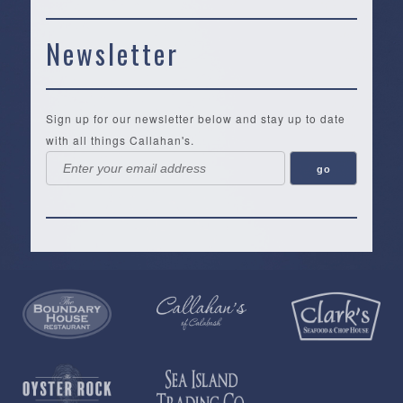
Newsletter
Sign up for our newsletter below and stay up to date
with all things Callahan's.
Callahan’s
NEW:
The
Pea
Privacy
of
Online
Lifestyle
Landing
Policy
Calabash
Store
Co.
|
Terms
is
About
|
Yankee
&
a
History
Spartina
Candle
Conditions