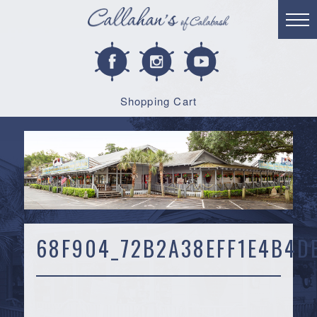
Shopping Cart
68F904_72B2A38EFF1E4B4