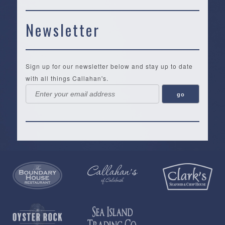
Newsletter
Sign up for our newsletter below and stay up to date
with all things Callahan's.
Callahan’s
NEW:
The
Pea
Privacy
of
Online
Lifestyle
Landing
Policy
Calabash
Store
Co.
|
Terms
is
About
|
Yankee
&
a
History
Spartina
Candle
Conditions