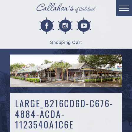
Shopping Cart
LARGE_B216CD6D-C676-
4884-ACDA-
1123540A1C6E