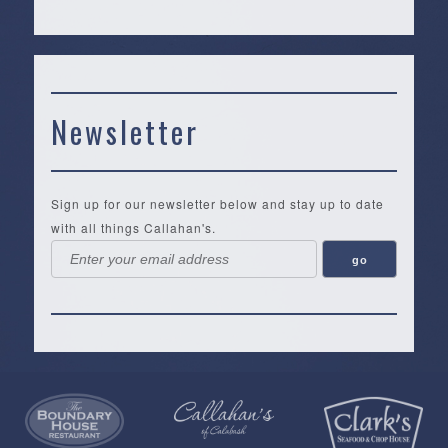
Newsletter
Sign up for our newsletter below and stay up to date
with all things Callahan's.
Callahan’s
NEW:
The
Pea
Privacy
of
Online
Lifestyle
Landing
Policy