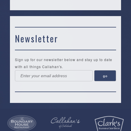
Newsletter
Sign up for our newsletter below and stay up to date
with all things Callahan's.
Callahan’s
NEW:
The
Pea
Privacy
of
Online
Lifestyle
Landing
Policy