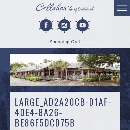
Shopping Cart
LARGE_AD2A20CB-D1AF-
40E4-8A26-
BE86F5DCD75B