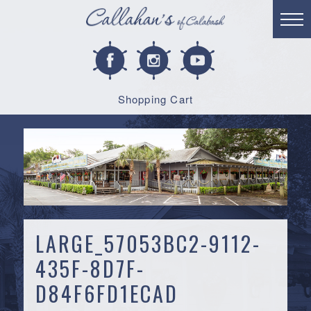
Shopping Cart
LARGE_57053BC2-9112-
435F-8D7F-
D84F6FD1ECAD