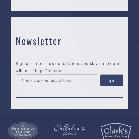
Newsletter
Sign up for our newsletter below and stay up to date
with all things Callahan's.
Callahan’s
NEW:
The
Pea
Privacy
of
Online
Lifestyle
Landing
Policy