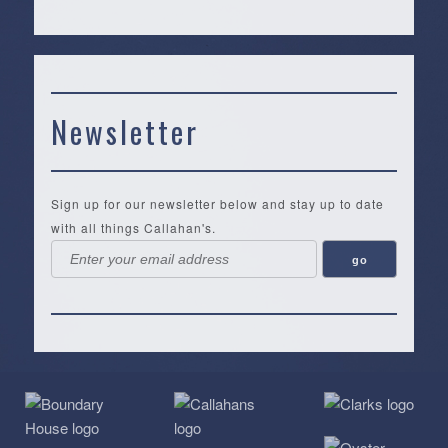
Newsletter
Sign up for our newsletter below and stay up to date
with all things Callahan's.
Callahan’s
NEW:
The
Pea
Privacy
of
Online
Lifestyle
Landing
Policy