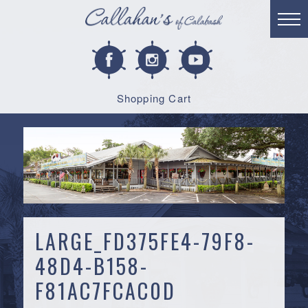
Shopping Cart
LARGE_FD375FE4-79F8-
48D4-B158-
F81AC7FCAC0D