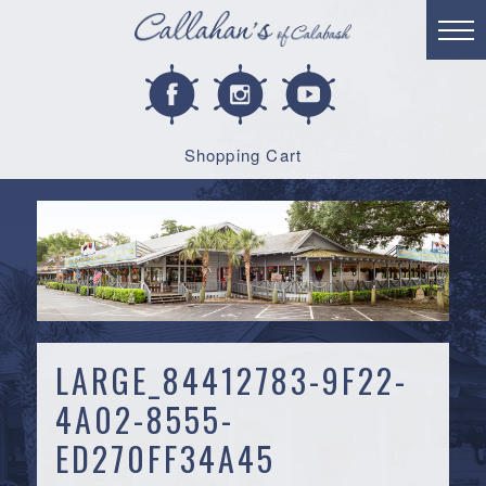
Shopping Cart
LARGE_84412783-9F22-
4A02-8555-
ED270FF34A45