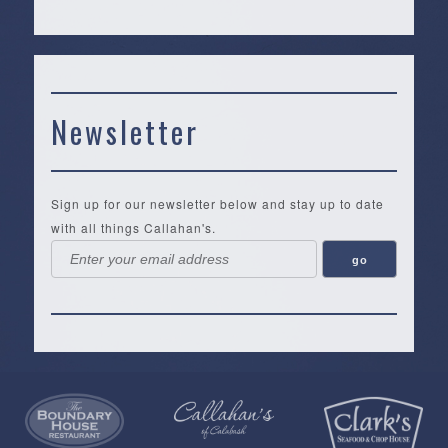
Newsletter
Sign up for our newsletter below and stay up to date
with all things Callahan's.
Callahan’s
NEW:
The
Pea
Privacy
of
Online
Lifestyle
Landing
Policy