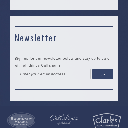
Newsletter
Sign up for our newsletter below and stay up to date
with all things Callahan's.
Callahan’s
NEW:
The
Pea
Privacy
of
Online
Lifestyle
Landing
Policy