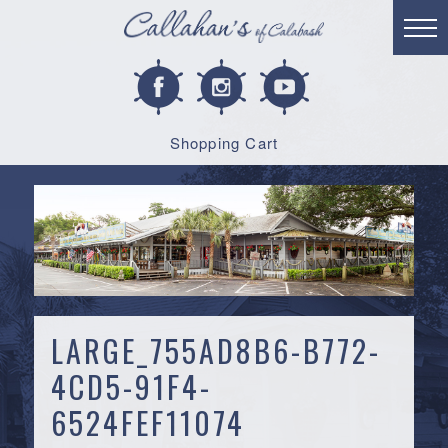
Shopping Cart
LARGE_755AD8B6-B772-
4CD5-91F4-
6524FEF11074