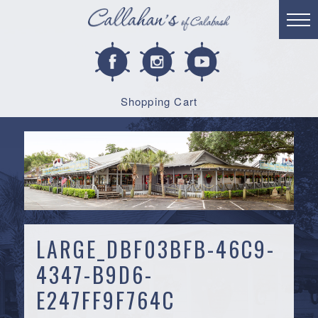
Shopping Cart
LARGE_DBF03BFB-46C9-
4347-B9D6-
E247FF9F764C