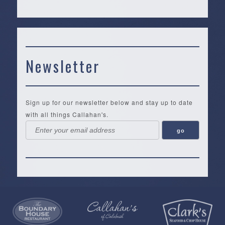
Newsletter
Sign up for our newsletter below and stay up to date
with all things Callahan's.
Callahan’s
NEW:
The
Pea
Privacy
of
Online
Lifestyle
Landing
Policy