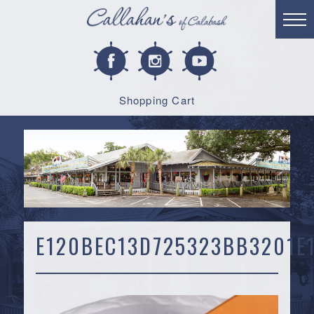
Shopping Cart
E120BEC13D725323BB3201E