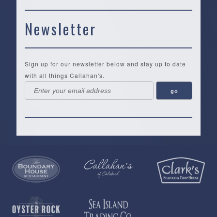
Newsletter
Sign up for our newsletter below and stay up to date
with all things Callahan's.
Callahan’s
NEW:
The
Pea
Privacy
of
Online
Lifestyle
Landing
Policy
Calabash
Store
Co.
|
Terms
is
About
|
Yankee
&
a
History
Spartina
Candle
Conditions