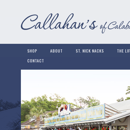
SHOP
ABOUT
ST. NICK NACKS
THE LI
CONTACT