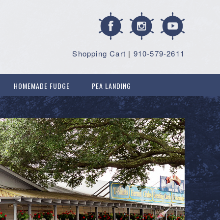
Shopping Cart
|
910-579-2611
HOMEMADE FUDGE
PEA LANDING