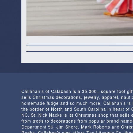
Callahan’s of Calabash is a 35,000+ square foot gif
sells Christmas decorations, jewelry, apparel, nautic
homemade fudge and so much more. Callahan’s is 
the border of North and South Carolina in heart of
NC. St. Nick Nacks is its Christmas shop that sells 
from trees to decorations from popular brand name
Department 56, Jim Shore, Mark Roberts and Chris
Radko. Callahan’s also offers The Lifestyle Co. that