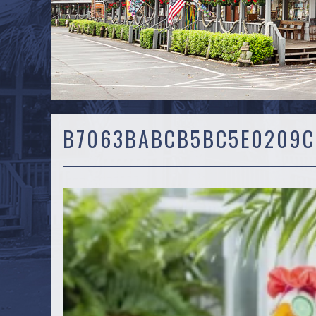
B7063BABCB5BC5E0209C