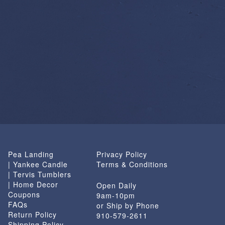
Pea Landing
Privacy Policy
| Yankee Candle
Terms & Conditions
| Tervis Tumblers
| Home Decor
Open Daily
Coupons
9am-10pm
FAQs
or Ship by Phone
Return Policy
910-579-2611
Shipping Policy