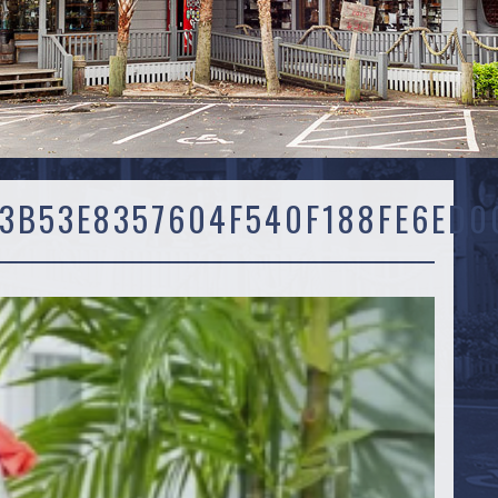
3B53E8357604F540F188FE6ED0