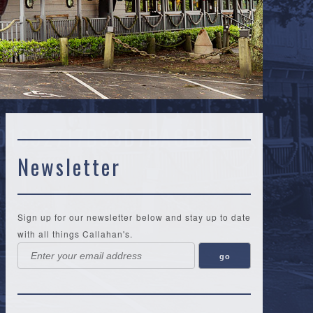
01692717B93D7BA6BB
Newsletter
Sign up for our newsletter below and stay up to date
with all things Callahan's.