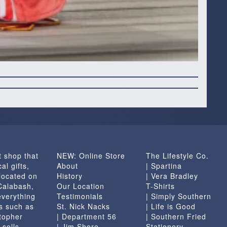
t shop that
NEW: Online Store
The Lifestyle Co.
al gifts,
About
| Spartina
located on
History
| Vera Bradley
 Calabash,
Our Location
T-Shirts
everything
Testimonials
| Simply Southern
s such as
St. Nick Nacks
| Life is Good
topher
| Department 56
| Southern Fried
 sells
| Jim Shore
Stationery