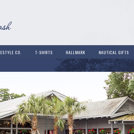
FESTYLE CO.
T-SHIRTS
HALLMARK
NAUTICAL GIFTS