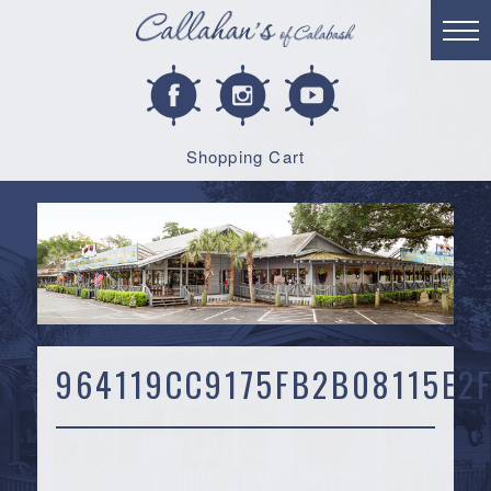
Shopping Cart
964119CC9175FB2B08115E2