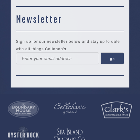
Newsletter
Sign up for our newsletter below and stay up to date
with all things Callahan's.
Callahan’s
NEW:
The
Pea
Privacy
of
Online
Lifestyle
Landing
Policy
Calabash
Store
Co.
|
Terms
is
About
|
Yankee
&
a
History
Spartina
Candle
Conditions