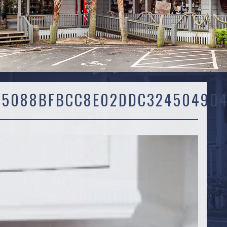
45088BFBCC8E02DDC3245049D4