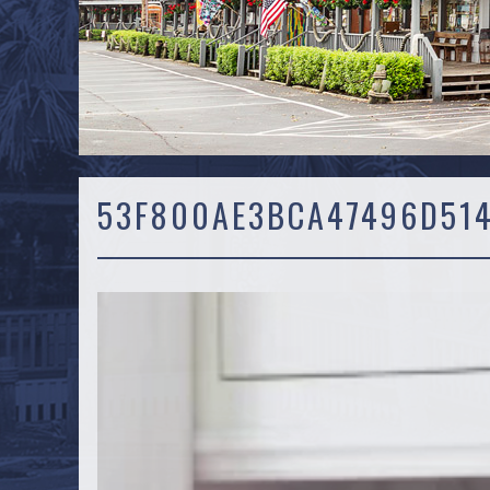
53F800AE3BCA47496D51