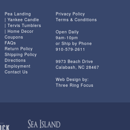
Pea Landing
Privacy Policy
| Yankee Candle
Terms & Conditions
| Tervis Tumblers
| Home Decor
Open Daily
Coupons
9am-10pm
FAQs
or Ship by Phone
Return Policy
910-579-2611
Shipping Policy
Directions
9973 Beach Drive
Employment
Calabash, NC 28467
Contact Us
Web Design by:
Three Ring Focus