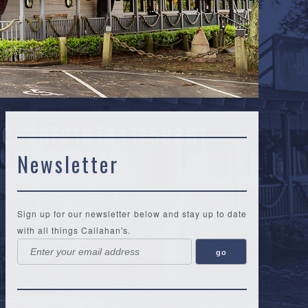
C626F2187841E59861
Newsletter
Sign up for our newsletter below and stay up to date
with all things Callahan's.