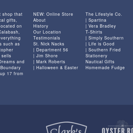
t shop that
NEW: Online Store
The Lifestyle Co.
al gifts,
About
| Spartina
located on
History
| Vera Bradley
 Calabash,
Our Location
T-Shirts
everything
Testimonials
| Simply Southern
s such as
St. Nick Nacks
| Life is Good
topher
| Department 56
| Southern Fried
 sells
| Jim Shore
Stationery
 Dreams and
| Mark Roberts
Nautical Gifts
e Boundary
| Halloween & Easter
Homemade Fudge
 up 17 from