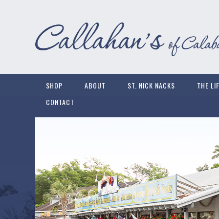
SHOP
ABOUT
ST. NICK NACKS
THE LI
CONTACT