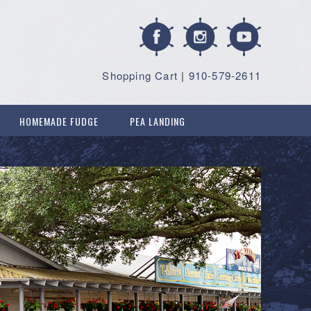
Shopping Cart
|
910-579-2611
HOMEMADE FUDGE
PEA LANDING