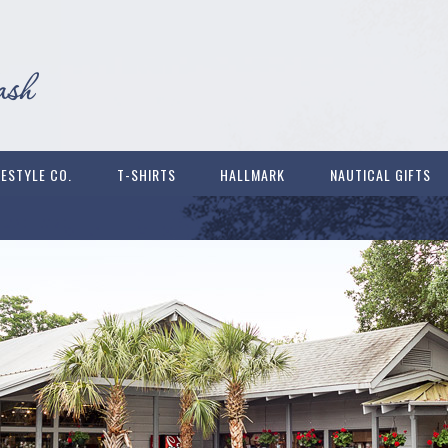
FESTYLE CO.
T-SHIRTS
HALLMARK
NAUTICAL GIFTS