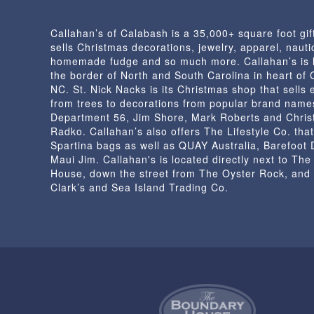
Callahan’s of Calabash is a 35,000+ square foot gif
sells Christmas decorations, jewelry, apparel, nautic
homemade fudge and so much more. Callahan’s is 
the border of North and South Carolina in heart of
NC. St. Nick Nacks is its Christmas shop that sells 
from trees to decorations from popular brand name
Department 56, Jim Shore, Mark Roberts and Chris
Radko. Callahan’s also offers The Lifestyle Co. that
Spartina bags as well as QUAY Australia, Barefoot
Maui Jim. Callahan's is located directly next to Th
House, down the street from The Oyster Rock, and
Clark’s and Sea Island Trading Co.