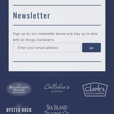
Newsletter
Sign up for our newsletter below and stay up to date
with all things Callahan's.
Callahan’s
NEW:
The
Pea
Privacy
of
Online
Lifestyle
Landing
Policy
Calabash
Store
Co.
|
Terms
is
About
|
Yankee
&
a
History
Spartina
Candle
Conditions