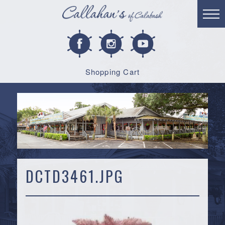
Shopping Cart
DCTD3461.JPG