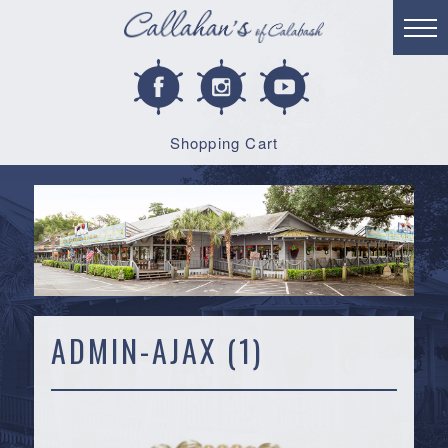
Shopping Cart
ADMIN-AJAX (1)