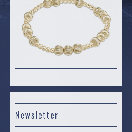
Newsletter