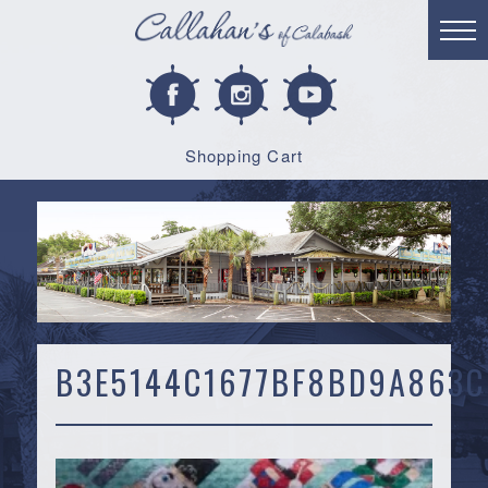
Shopping Cart
B3E5144C1677BF8BD9A863C