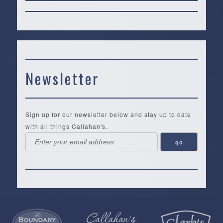
Newsletter
Sign up for our newsletter below and stay up to date
with all things Callahan's.
Callahan’s
NEW:
The
Pea
Privacy