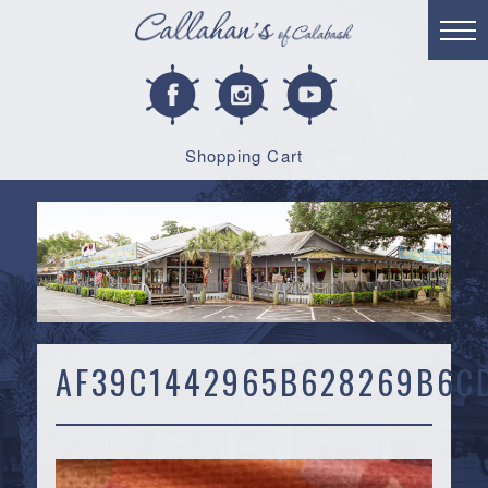
Shopping Cart
AF39C1442965B628269B6C