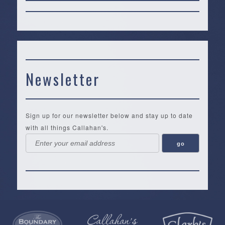
Newsletter
Sign up for our newsletter below and stay up to date
with all things Callahan's.
Callahan’s
NEW:
The
Pea
Privacy