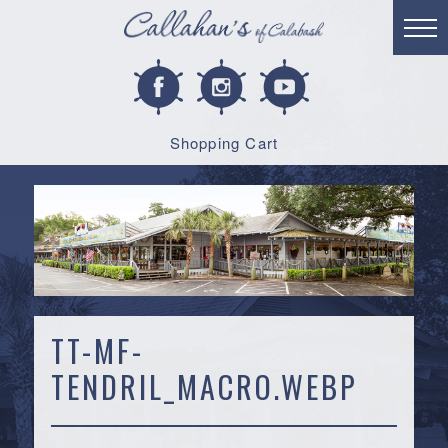
Shopping Cart
TT-MF-
TENDRIL_MACRO.WEBP