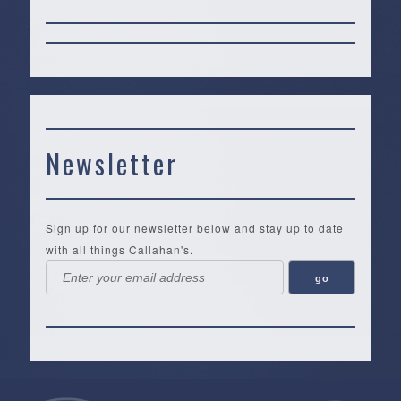
Newsletter
Sign up for our newsletter below and stay up to date
with all things Callahan's.