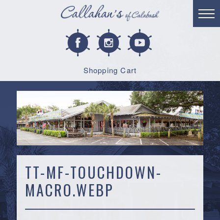
Shopping Cart
TT-MF-TOUCHDOWN-
MACRO.WEBP