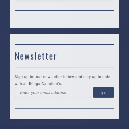
Newsletter
Sign up for our newsletter below and stay up to date
with all things Callahan's.