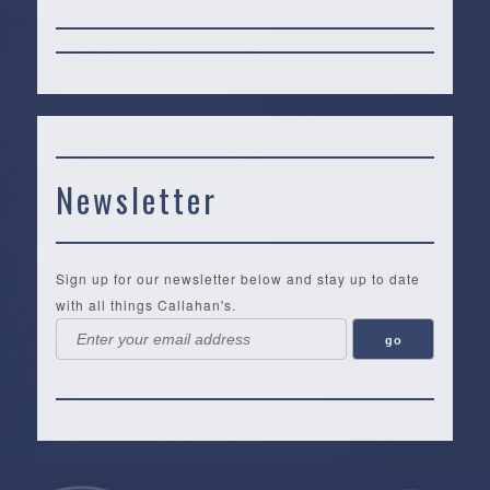
Newsletter
Sign up for our newsletter below and stay up to date
with all things Callahan's.