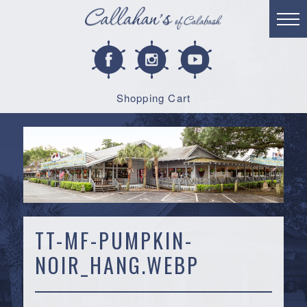
Shopping Cart
TT-MF-PUMPKIN-
NOIR_HANG.WEBP