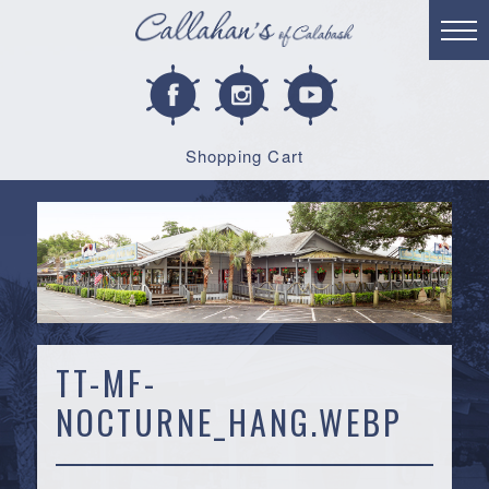
Shopping Cart
TT-MF-
NOCTURNE_HANG.WEBP