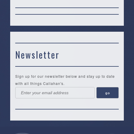
Newsletter
Sign up for our newsletter below and stay up to date
with all things Callahan's.