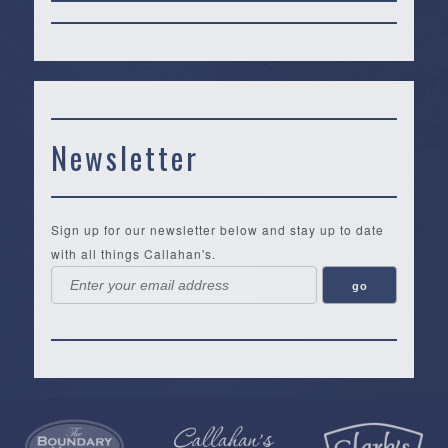
Newsletter
Sign up for our newsletter below and stay up to date
with all things Callahan's.
Callahan’s
NEW:
The
Pea
Privacy