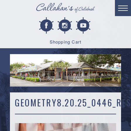
Shopping Cart
GEOMETRY8.20.25_0446_RES