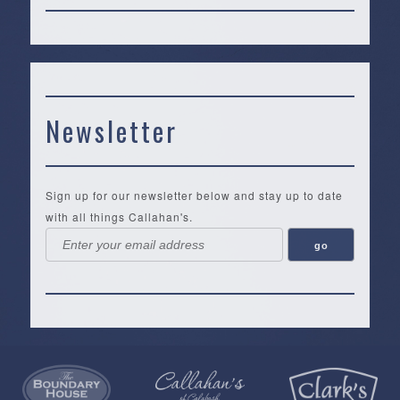
Newsletter
Sign up for our newsletter below and stay up to date
with all things Callahan's.
Callahan’s
NEW:
The
Pea
Privacy