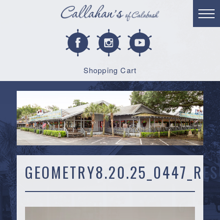
Shopping Cart
GEOMETRY8.20.25_0447_RES