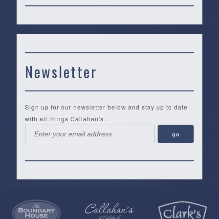
Newsletter
Sign up for our newsletter below and stay up to date
with all things Callahan's.
Callahan’s
NEW:
The
Pea
Privacy