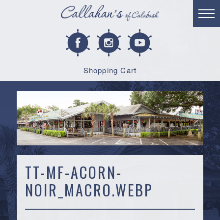
Shopping Cart
TT-MF-ACORN-
NOIR_MACRO.WEBP