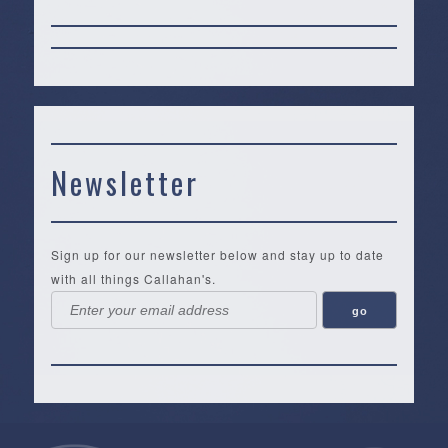
Newsletter
Sign up for our newsletter below and stay up to date
with all things Callahan's.