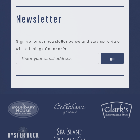
Newsletter
Sign up for our newsletter below and stay up to date
with all things Callahan's.
Callahan’s
NEW:
The
Pea
Privacy
of
Online
Lifestyle
Landing
Policy
Calabash
Store
Co.
|
Terms
is
About
|
Yankee
&
a
History
Spartina
Candle
Conditions