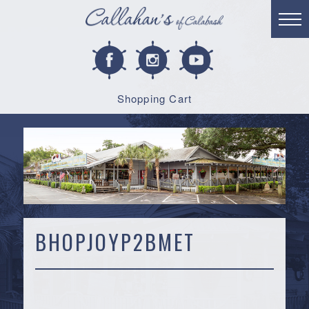
Shopping Cart
BHOPJOYP2BMET