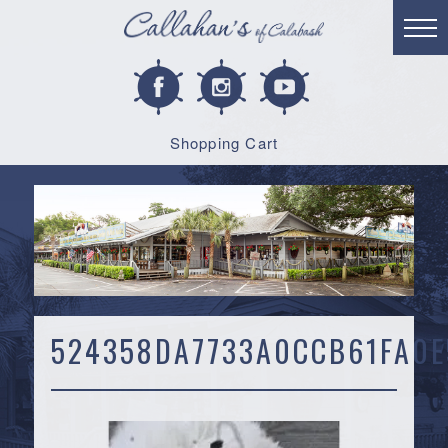
Shopping Cart
524358DA7733A0CCB61FA0