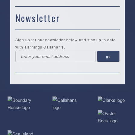
Newsletter
Sign up for our newsletter below and stay up to date
with all things Callahan's.
Callahan’s
NEW:
The
Pea
Privacy
of
Online
Lifestyle
Landing
Policy
Calabash
Store
Co.
|
Terms
is
About
|
Yankee
&
a
History
Spartina
Candle
Conditions