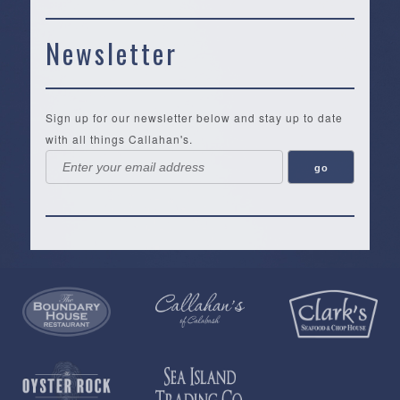
Newsletter
Sign up for our newsletter below and stay up to date
with all things Callahan's.
Callahan’s
NEW:
The
Pea
Privacy
of
Online
Lifestyle
Landing
Policy
Calabash
Store
Co.
|
Terms
is
About
|
Yankee
&
a
History
Spartina
Candle
Conditions