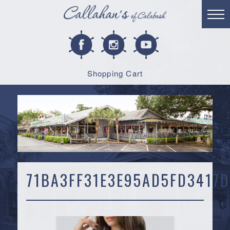
Shopping Cart
71BA3FF31E3E95AD5FD3417