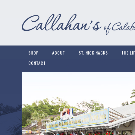
SHOP
ABOUT
ST. NICK NACKS
THE LI
CONTACT