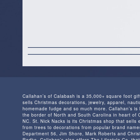
Callahan’s of Calabash is a 35,000+ square foot gif
sells Christmas decorations, jewelry, apparel, nautic
homemade fudge and so much more. Callahan’s is 
the border of North and South Carolina in heart of
NC. St. Nick Nacks is its Christmas shop that sells 
from trees to decorations from popular brand name
Department 56, Jim Shore, Mark Roberts and Chris
Radko. Callahan’s also offers The Lifestyle Co. that