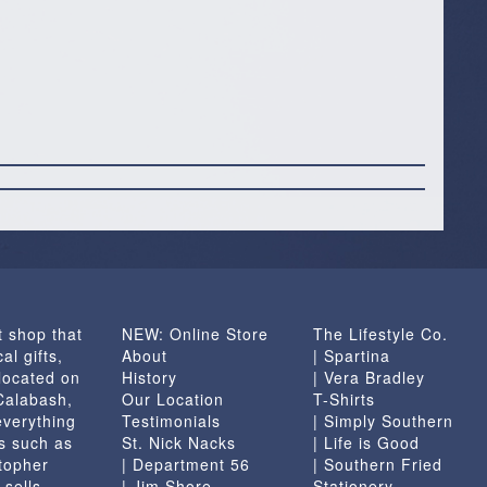
t shop that
NEW: Online Store
The Lifestyle Co.
al gifts,
About
| Spartina
located on
History
| Vera Bradley
 Calabash,
Our Location
T-Shirts
everything
Testimonials
| Simply Southern
s such as
St. Nick Nacks
| Life is Good
topher
| Department 56
| Southern Fried
 sells
| Jim Shore
Stationery