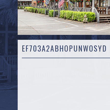
EF703A2ABHOPUNWOSYD