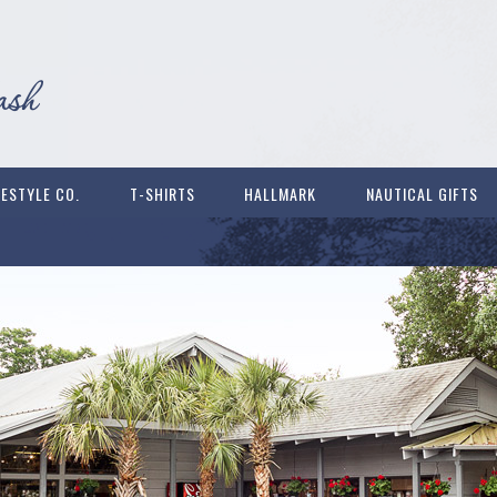
FESTYLE CO.
T-SHIRTS
HALLMARK
NAUTICAL GIFTS