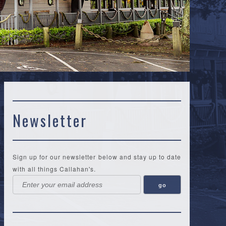
Newsletter
Sign up for our newsletter below and stay up to date
with all things Callahan's.