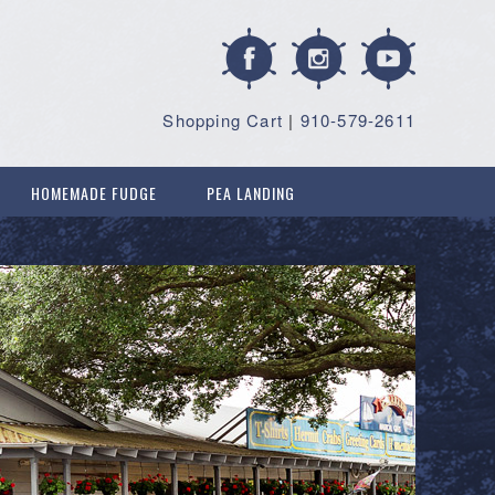
Shopping Cart
|
910-579-2611
HOMEMADE FUDGE
PEA LANDING