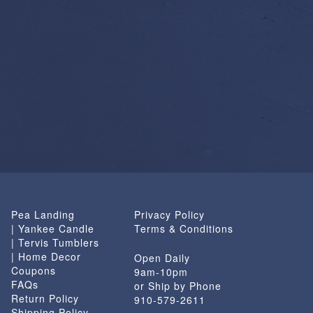
Pea Landing
Privacy Policy
| Yankee Candle
Terms & Conditions
| Tervis Tumblers
| Home Decor
Open Daily
Coupons
9am-10pm
FAQs
or Ship by Phone
Return Policy
910-579-2611
Shipping Policy