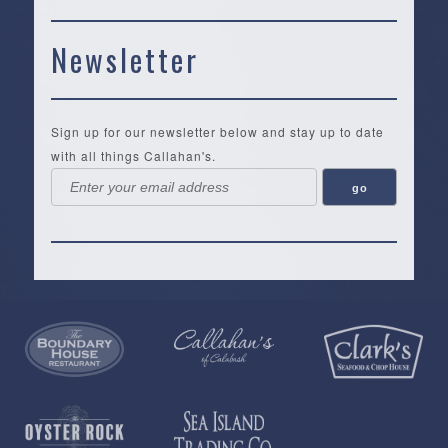
Newsletter
Sign up for our newsletter below and stay up to date
with all things Callahan's.
Callahan’s
NEW:
The
Pea
Privacy
of
Online
Lifestyle
Landing
Policy
Calabash
Store
Co.
|
Terms
is
About
|
Yankee
&
a
History
Spartina
Candle
Conditions