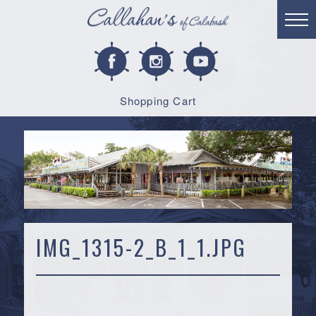
Shopping Cart
IMG_1315-2_B_1_1.JPG