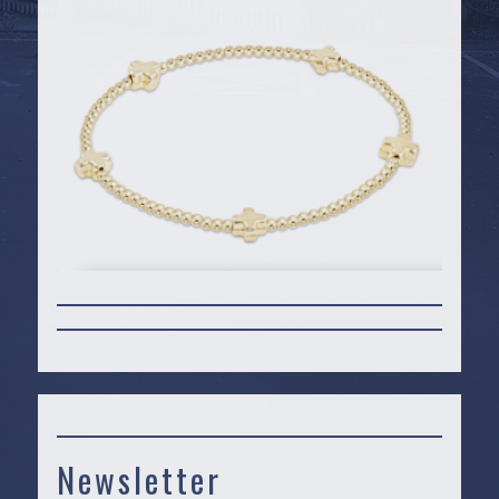
Newsletter