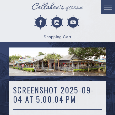
Shopping Cart
SCREENSHOT 2025-09-
04 AT 5.00.04 PM