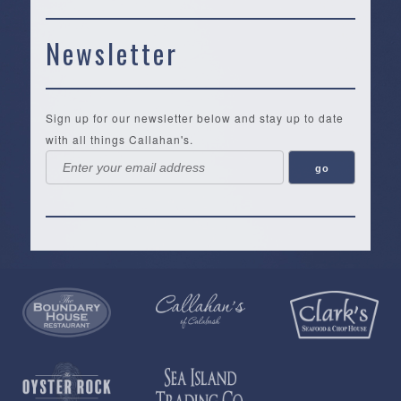
Newsletter
Sign up for our newsletter below and stay up to date
with all things Callahan's.
Callahan’s
NEW:
The
Pea
Privacy
of
Online
Lifestyle
Landing
Policy
Calabash
Store
Co.
|
Terms
is
About
|
Yankee
&
a
History
Spartina
Candle
Conditions