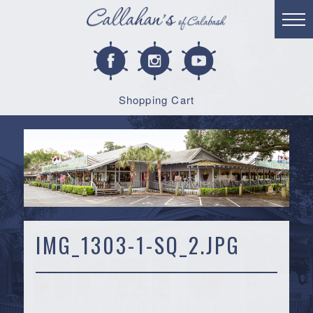
Shopping Cart
IMG_1303-1-SQ_2.JPG