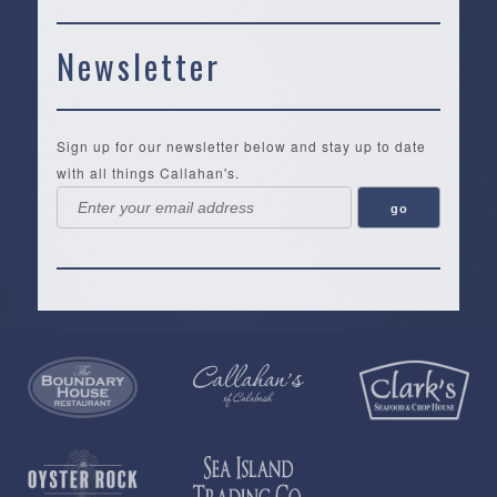
Newsletter
Sign up for our newsletter below and stay up to date
with all things Callahan's.
Callahan’s
NEW:
The
Pea
Privacy
of
Online
Lifestyle
Landing
Policy
Calabash
Store
Co.
|
Terms
is
About
|
Yankee
&
a
History
Spartina
Candle
Conditions