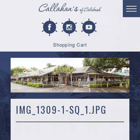
Shopping Cart
IMG_1309-1-SQ_1.JPG