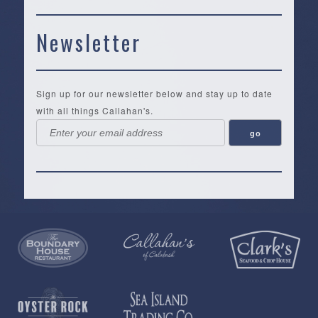
Newsletter
Sign up for our newsletter below and stay up to date
with all things Callahan's.
Callahan’s
NEW:
The
Pea
Privacy
of
Online
Lifestyle
Landing
Policy
Calabash
Store
Co.
|
Terms
is
About
|
Yankee
&
a
History
Spartina
Candle
Conditions