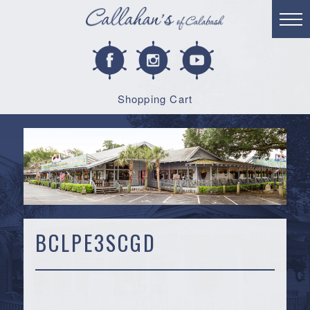
Shopping Cart
BCLPE3SCGD